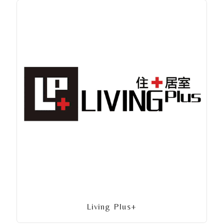
Living Plus+