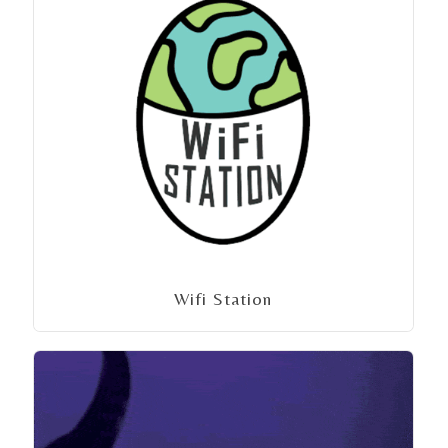
Wifi Station