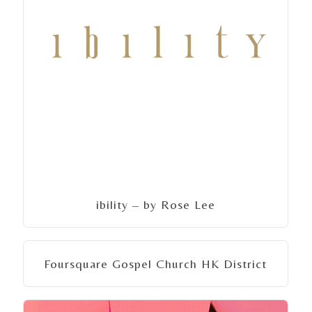
ibility – by Rose Lee
Foursquare Gospel Church HK District