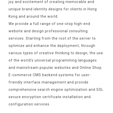
joy and excitement of creating memorable and
unique brand identity designs for clients in Hong
Kong and around the world.
We provide a full range of one-stop high-end
website and design professional consulting
services. Starting from the root of the server to
optimize and enhance the deployment, through
various types of creative thinking to design, the use
of the world’s universal programming languages
and mainstream popular websites and Online Shop
E-commerce CMS backend systems for user-
friendly interface management and provide
comprehensive search engine optimization and SSL
secure encryption certificate installation and
configuration services.