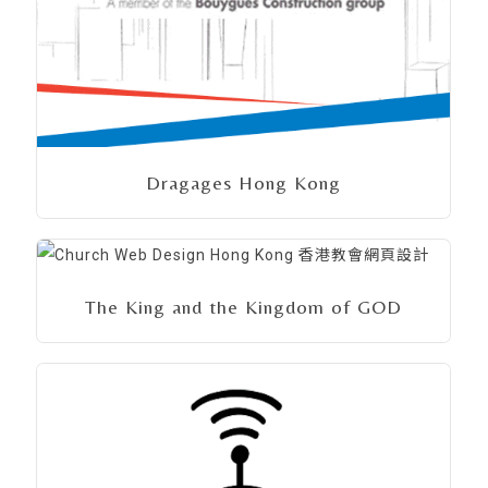
Dragages Hong Kong
The King and the Kingdom of GOD