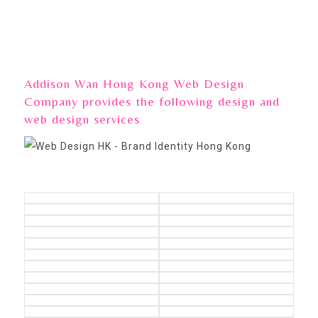
Addison Wan Hong Kong Web Design
Company provides the following design and
web design services