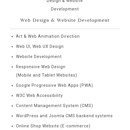
Web Design & Website Development
Art & Web Animation Direction
Web UI, Web UX Design
Website Development
Responsive Web Design
(Mobile and Tablet Websites)
Google Progressive Web Apps (PWA)
W3C Web Accessibility
Content Management System (CMS)
WordPress and Joomla CMS backend systems
Online Shop Website (E-commerce)