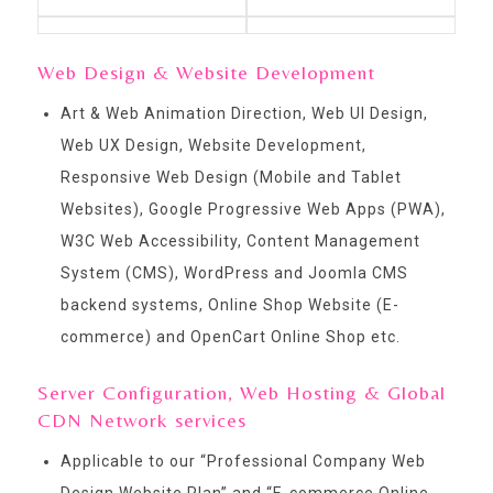
Web Design & Website Development
Art & Web Animation Direction, Web UI Design,
Web UX Design, Website Development,
Responsive Web Design (Mobile and Tablet
Websites), Google Progressive Web Apps (PWA),
W3C Web Accessibility, Content Management
System (CMS), WordPress and Joomla CMS
backend systems, Online Shop Website (E-
commerce) and OpenCart Online Shop etc.
Server Configuration, Web Hosting & Global
CDN Network services
Applicable to our “
Professional Company Web
Design Website Plan
” and “
E-commerce Online