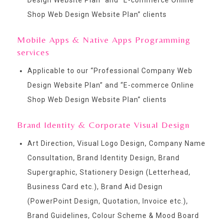
Shop Web Design Website Plan
” clients
Mobile Apps & Native Apps Programming
services
Applicable to our “
Professional Company Web
Design Website Plan
” and “
E-commerce Online
Shop Web Design Website Plan
” clients
Brand Identity & Corporate Visual Design
Art Direction, Visual Logo Design, Company Name
Consultation, Brand Identity Design, Brand
Supergraphic, Stationery Design (Letterhead,
Business Card etc.), Brand Aid Design
(PowerPoint Design, Quotation, Invoice etc.),
Brand Guidelines, Colour Scheme & Mood Board