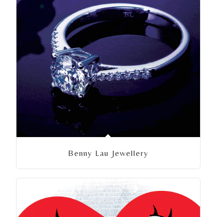
Benny Lau Jewellery