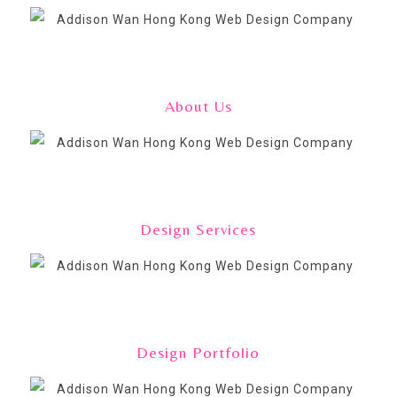
About Us
Design Services
Design Portfolio