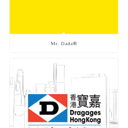
Mr. Dada®