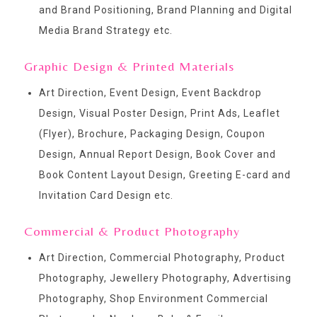
and Brand Positioning, Brand Planning and Digital
Media Brand Strategy etc.
Graphic Design & Printed Materials
Art Direction, Event Design, Event Backdrop
Design, Visual Poster Design, Print Ads, Leaflet
(Flyer), Brochure, Packaging Design, Coupon
Design, Annual Report Design, Book Cover and
Book Content Layout Design, Greeting E-card and
Invitation Card Design etc.
Commercial & Product Photography
Art Direction, Commercial Photography, Product
Photography, Jewellery Photography, Advertising
Photography, Shop Environment Commercial