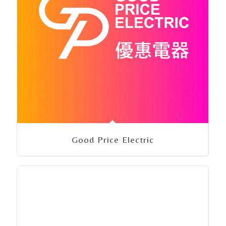
Good Price Electric