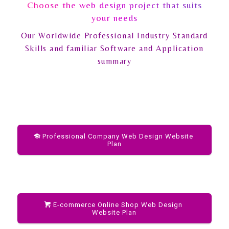
Choose the web design project that suits
your needs
Our Worldwide Professional Industry Standard
Skills and familiar Software and Application
summary
Professional Company Web Design Website
Plan
E-commerce Online Shop Web Design
Website Plan