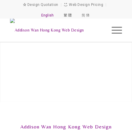
Design Quotation
|
Web Design Pricing
|
English
繁 體
简 体
Addison Wan Hong Kong Web Design