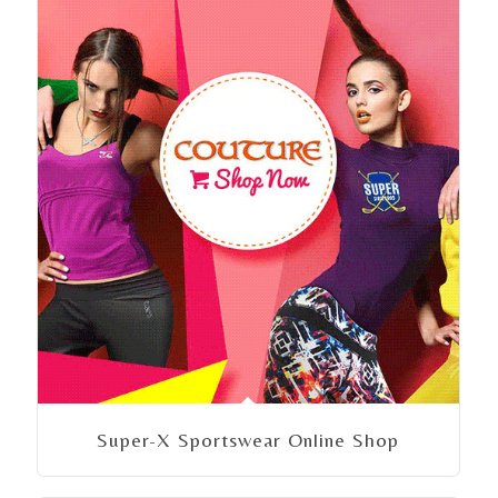
Super-X Sportswear Online Shop