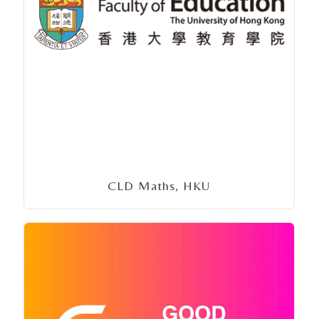
CLD Maths, HKU