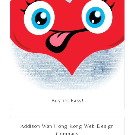
Buy its Easy!
Addison Wan Hong Kong Web Design
Company