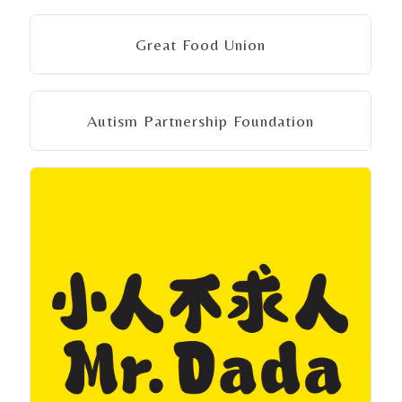
Great Food Union
Autism Partnership Foundation