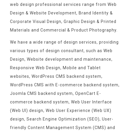
web design professional services range from Web
Design & Website Development, Brand Identity &
Corporate Visual Design, Graphic Design & Printed
Materials and Commercial & Product Photography.
We have a wide range of design services, providing
various types of design consultant, such as Web
Design, Website development and maintenance,
Responsive Web Design, Mobile and Tablet
websites, WordPress CMS backend system,
WordPress CMS with E-commerce backend system,
Joomla CMS backend system, OpenCart E-
commerce backend system, Web User Interface
(Web UI) design, Web User Experience (Web UX)
design, Search Engine Optimization (SEO), User-
friendly Content Management System (CMS) and