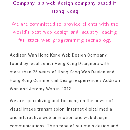
Company is a web design company based in
Hong Kong
We are committed to provide clients with the
world’s best web design and industry leading
full-stack web programming technology
Addison Wan Hong Kong Web Design Company,
found by local senior Hong Kong Designers with
more than 26 years of Hong Kong Web Design and
Hong Kong Commercial Design experience » Addison
Wan and Jeremy Wan in 2013.
We are specializing and focusing on the power of
visual image transmission, Internet digital media
and interactive web animation and web design
communications. The scope of our main design and