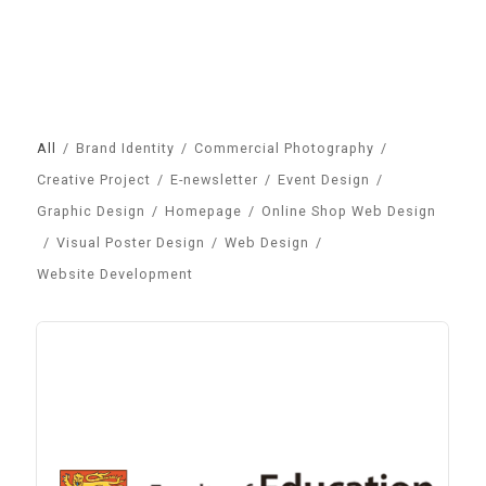
All
/
Brand Identity
/
Commercial Photography
/
Creative Project
/
E-newsletter
/
Event Design
/
Graphic Design
/
Homepage
/
Online Shop Web Design
/
Visual Poster Design
/
Web Design
/
Website Development