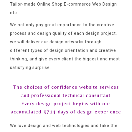
Tailor-made Online Shop E-commerce Web Design
etc.
We not only pay great importance to the creative
process and design quality of each design project,
we will deliver our design artworks through
different types of design orientation and creative
thinking, and give every client the biggest and most
satisfying surprise.
The choices of confidence website services
and professional technical consultant
Every design project begins with our
accumulated
9714
days of design experience
We love design and web technologies and take the