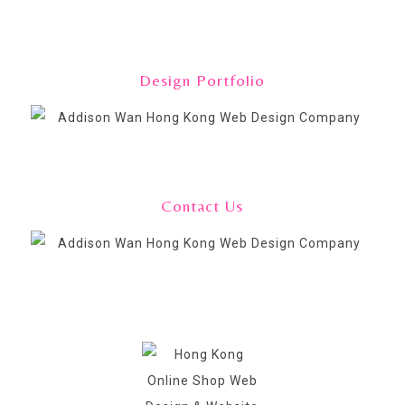
Design Portfolio
Contact Us