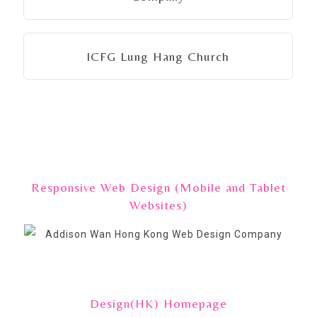
ICFG Lung Hang Church
Responsive Web Design (Mobile and Tablet
Websites)
Design(HK) Homepage