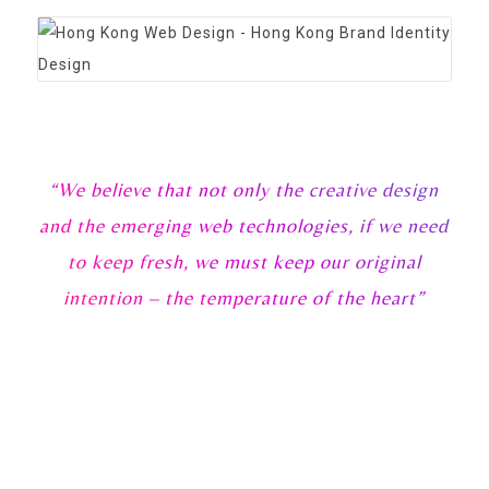
“We believe that not only the creative design
and the emerging web technologies, if we need
to keep fresh, we must keep our original
intention – the temperature of the heart”