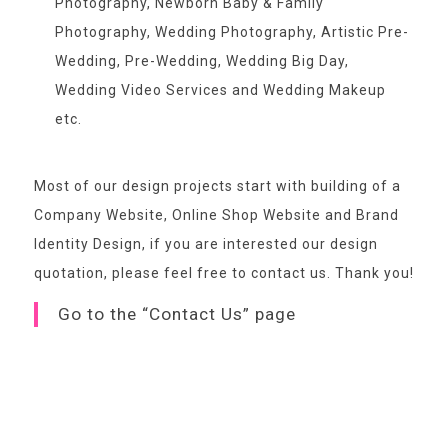
Photography, Newborn Baby & Family
Photography, Wedding Photography, Artistic Pre-
Wedding, Pre-Wedding, Wedding Big Day,
Wedding Video Services and Wedding Makeup
etc.
Most of our design projects start with building of a
Company Website, Online Shop Website and Brand
Identity Design, if you are interested our design
quotation,
please feel free to contact us
. Thank you!
Go to the “Contact Us” page