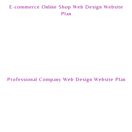
E-commerce Online Shop Web Design Website
Plan
Professional Company Web Design Website Plan