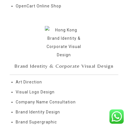
OpenCart Online Shop
Brand Identity & Corporate Visual Design
Art Direction
Visual Logo Design
Company Name Consultation
Brand Identity Design
Brand Supergraphic