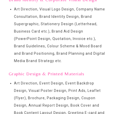
Art Direction, Visual Logo Design, Company Name
Consultation, Brand Identity Design, Brand
Supergraphic, Stationery Design (Letterhead,
Business Card etc.), Brand Aid Design
(PowerPoint Design, Quotation, Invoice etc.),
Brand Guidelines, Colour Scheme & Mood Board
and Brand Positioning, Brand Planning and Digital
Media Brand Strategy etc.
Graphic Design & Printed Materials
Art Direction, Event Design, Event Backdrop
Design, Visual Poster Design, Print Ads, Leaflet
(Flyer), Brochure, Packaging Design, Coupon
Design, Annual Report Design, Book Cover and
Book Content Layout Design, Greeting E-card and