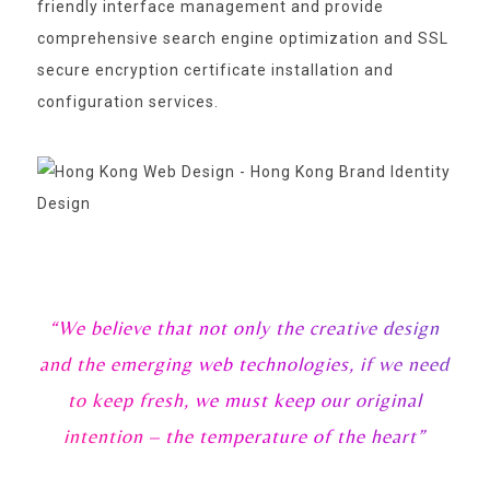
friendly interface management and provide
comprehensive search engine optimization and SSL
secure encryption certificate installation and
configuration services.
“We believe that not only the creative design
and the emerging web technologies, if we need
to keep fresh, we must keep our original
intention – the temperature of the heart”