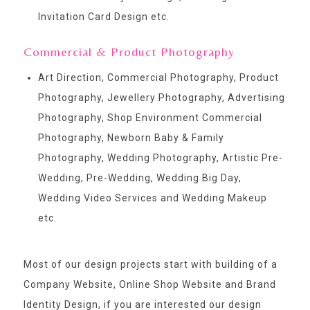
Invitation Card Design etc.
Commercial & Product Photography
Art Direction, Commercial Photography, Product
Photography, Jewellery Photography, Advertising
Photography, Shop Environment Commercial
Photography, Newborn Baby & Family
Photography, Wedding Photography, Artistic Pre-
Wedding, Pre-Wedding, Wedding Big Day,
Wedding Video Services and Wedding Makeup
etc.
Most of our design projects start with building of a
Company Website, Online Shop Website and Brand
Identity Design, if you are interested our design