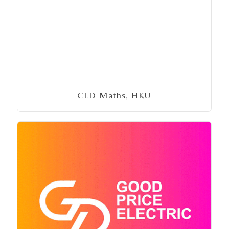
CLD Maths, HKU