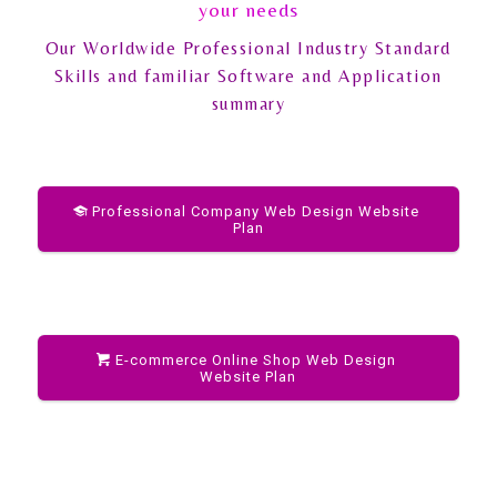
your needs
Our Worldwide Professional Industry Standard
Skills and familiar Software and Application
summary
Professional Company Web Design Website
Plan
E-commerce Online Shop Web Design
Website Plan