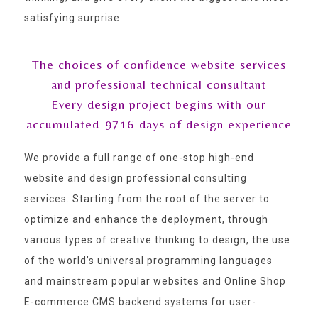
satisfying surprise.
The choices of confidence website services
and professional technical consultant
Every design project begins with our
accumulated
9716
days of design experience
We provide a full range of one-stop high-end
website and design professional consulting
services. Starting from the root of the server to
optimize and enhance the deployment, through
various types of creative thinking to design, the use
of the world’s universal programming languages
and mainstream popular websites and Online Shop
E-commerce CMS backend systems for user-