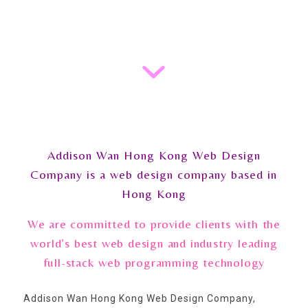
Addison Wan Hong Kong Web Design
Company is a web design company based in
Hong Kong
We are committed to provide clients with the
world’s best web design and industry leading
full-stack web programming technology
Addison Wan Hong Kong Web Design Company,