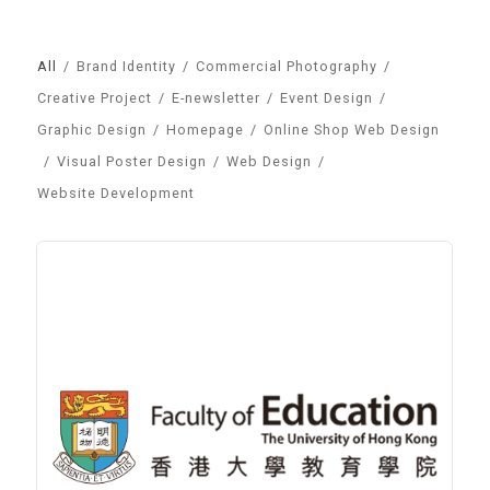
All
/
Brand Identity
/
Commercial Photography
/
Creative Project
/
E-newsletter
/
Event Design
/
Graphic Design
/
Homepage
/
Online Shop Web Design
/
Visual Poster Design
/
Web Design
/
Website Development