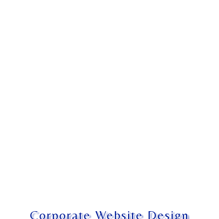
Corporate Website Design