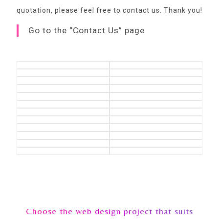
quotation,
please feel free to contact us
. Thank you!
Go to the “Contact Us” page
Choose the web design project that suits