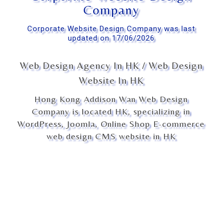
Company
Corporate Website Design Company was last
updated on 17/06/2026
Web Design Agency In HK / Web Design
Website In HK
Hong Kong Addison Wan Web Design
Company is located HK, specializing in
WordPress, Joomla, Online Shop E-commerce
web design CMS website in HK