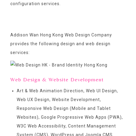
configuration services.
Addison Wan Hong Kong Web Design Company
provides the following design and web design
services:
Web Design & Website Development
Art & Web Animation Direction, Web UI Design,
Web UX Design, Website Development,
Responsive Web Design (Mobile and Tablet
Websites), Google Progressive Web Apps (PWA),
W3C Web Accessibility, Content Management
System (CMS), WordPress and Joomla CMS