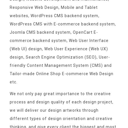
Responsive Web Design, Mobile and Tablet
websites, WordPress CMS backend system,
WordPress CMS with E-commerce backend system,
Joomla CMS backend system, OpenCart E-
commerce backend system, Web User Interface
(Web UI) design, Web User Experience (Web UX)
design, Search Engine Optimization (SEO), User-
friendly Content Management System (CMS) and
Tailor-made Online Shop E-commerce Web Design
etc.
We not only pay great importance to the creative
process and design quality of each design project,
we will deliver our design artworks through
different types of design orientation and creative
thinking, and give every client the biggest and most