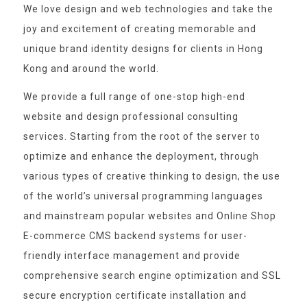
We love design and web technologies and take the
joy and excitement of creating memorable and
unique brand identity designs for clients in Hong
Kong and around the world.
We provide a full range of one-stop high-end
website and design professional consulting
services. Starting from the root of the server to
optimize and enhance the deployment, through
various types of creative thinking to design, the use
of the world’s universal programming languages
and mainstream popular websites and Online Shop
E-commerce CMS backend systems for user-
friendly interface management and provide
comprehensive search engine optimization and SSL
secure encryption certificate installation and