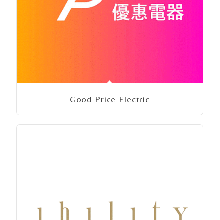
Good Price Electric