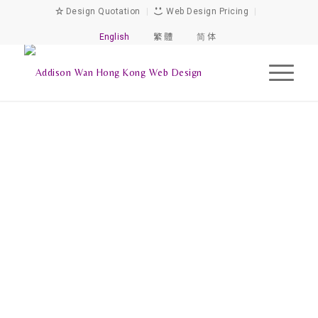
Design Quotation
|
Web Design Pricing
|
English
繁 體
简 体