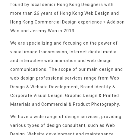
found by local senior Hong Kong Designers with
more than 26 years of Hong Kong Web Design and
Hong Kong Commercial Design experience » Addison
Wan and Jeremy Wan in 2013.
We are specializing and focusing on the power of
visual image transmission, Internet digital media
and interactive web animation and web design
communications. The scope of our main design and
web design professional services range from Web
Design & Website Development, Brand Identity &
Corporate Visual Design, Graphic Design & Printed
Materials and Commercial & Product Photography.
We have a wide range of design services, providing
various types of design consultant, such as Web
Design, Website development and maintenance,