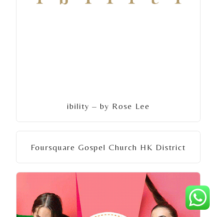
ibility – by Rose Lee
Foursquare Gospel Church HK District