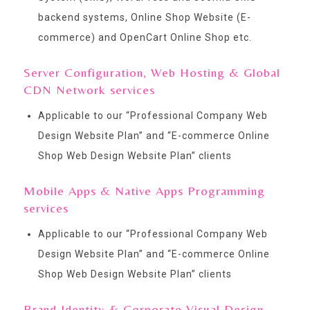
backend systems, Online Shop Website (E-
commerce) and OpenCart Online Shop etc.
Server Configuration, Web Hosting & Global
CDN Network services
Applicable to our “
Professional Company Web
Design Website Plan
” and “
E-commerce Online
Shop Web Design Website Plan
” clients
Mobile Apps & Native Apps Programming
services
Applicable to our “
Professional Company Web
Design Website Plan
” and “
E-commerce Online
Shop Web Design Website Plan
” clients
Brand Identity & Corporate Visual Design