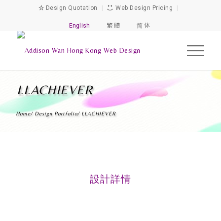
Design Quotation
|
Web Design Pricing
|
English
繁 體
简 体
LLACHIEVER
Home
/
Design Portfolio
/
LLACHIEVER
設計詳情