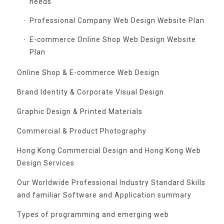
needs
Professional Company Web Design Website Plan
E-commerce Online Shop Web Design Website
Plan
Online Shop & E-commerce Web Design
Brand Identity & Corporate Visual Design
Graphic Design & Printed Materials
Commercial & Product Photography
Hong Kong Commercial Design and Hong Kong Web
Design Services
Our Worldwide Professional Industry Standard Skills
and familiar Software and Application summary
Types of programming and emerging web