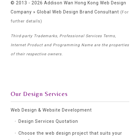
© 2013 - 2026 Addison Wan Hong Kong Web Design
Company » Global Web Design Brand Consultant
(For
further details)
Third-party Trademarks, Professional Services Terms,
Internet Product and Programming Name are the properties
of their respective owners.
Our Design Services
Web Design & Website Development
Design Services Quotation
Choose the web design project that suits your