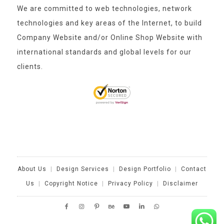
We are committed to web technologies, network
technologies and key areas of the Internet, to build
Company Website and/or Online Shop Website with
international standards and global levels for our
clients.
About Us
|
Design Services
|
Design Portfolio
|
Contact
Us
|
Copyright Notice
|
Privacy Policy
|
Disclaimer