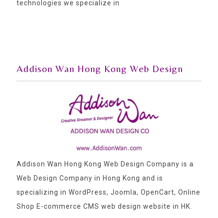
technologies we specialize in
Addison Wan Hong Kong Web Design
Addison Wan Hong Kong Web Design Company is a
Web Design Company in Hong Kong and is
specializing in WordPress, Joomla, OpenCart, Online
Shop E-commerce CMS web design website in HK.