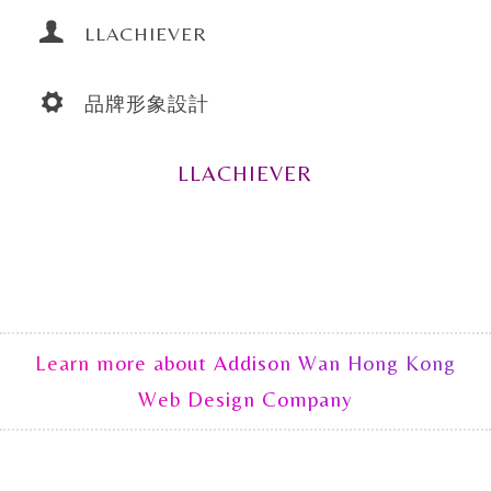
LLACHIEVER
品牌形象設計
LLACHIEVER
Learn more about Addison Wan Hong Kong
Web Design Company