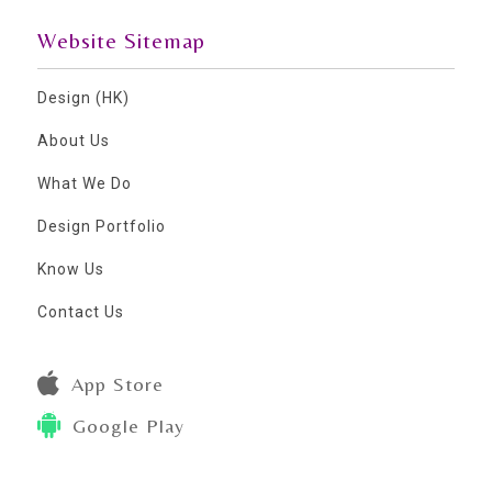
Website Sitemap
Design (HK)
About Us
What We Do
Design Portfolio
Know Us
Contact Us
App Store
Google Play