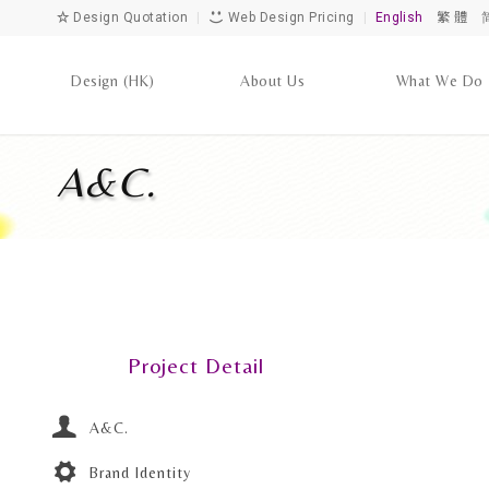
Design Quotation
|
Web Design Pricing
|
English
繁 體
Design (HK)
About Us
What We Do
A&C.
Project Detail
A&C.
Brand Identity