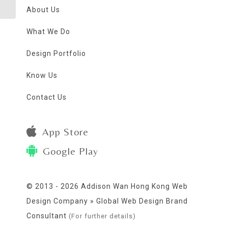
About Us
What We Do
Design Portfolio
Know Us
Contact Us
App Store
Google Play
© 2013 - 2026 Addison Wan Hong Kong Web
Design Company » Global Web Design Brand
Consultant
(For further details)