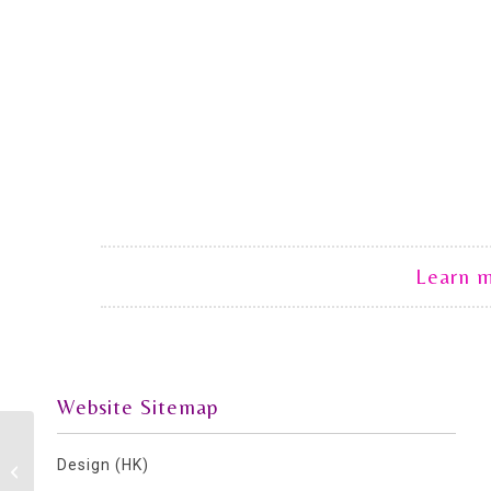
Learn 
Website Sitemap
Design (HK)
Coffee Morning