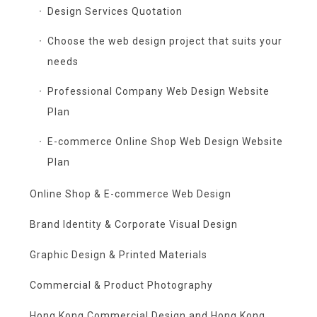
Design Services Quotation
Choose the web design project that suits your
needs
Professional Company Web Design Website
Plan
E-commerce Online Shop Web Design Website
Plan
Online Shop & E-commerce Web Design
Brand Identity & Corporate Visual Design
Graphic Design & Printed Materials
Commercial & Product Photography
Hong Kong Commercial Design and Hong Kong