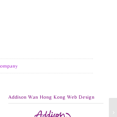
Company
Addison Wan Hong Kong Web Design