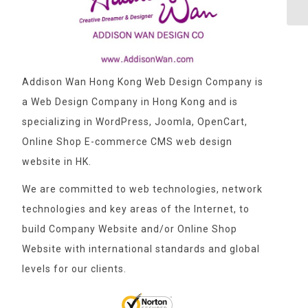
Addison Wan Hong Kong Web Design Company is
a Web Design Company in Hong Kong and is
specializing in WordPress, Joomla, OpenCart,
Online Shop E-commerce CMS web design
website in HK.
We are committed to web technologies, network
technologies and key areas of the Internet, to
build Company Website and/or Online Shop
Website with international standards and global
levels for our clients.