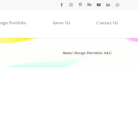
sign Portfolio
Know Us
Contact Us
Home
/
Design Portfolio
/
A&C.