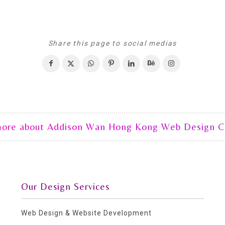
Share this page to social medias
more about Addison Wan Hong Kong Web Design 
Our Design Services
Web Design & Website Development