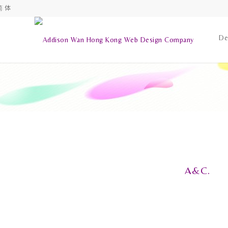
简 体
De
A&C.